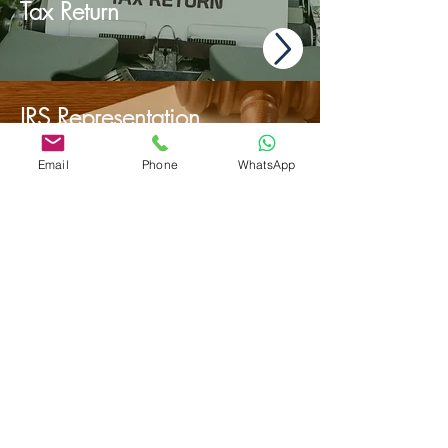
Tax Return
IRS Representation
Email
Phone
WhatsApp
Payroll & Work
Compensation Audits
admin@mbcconsultinggroup.com
-
23232 Peralta Dr Ste 105, Laguna Hills,
92653 California (USA) - Tel/SMS: +1
949 346 4734