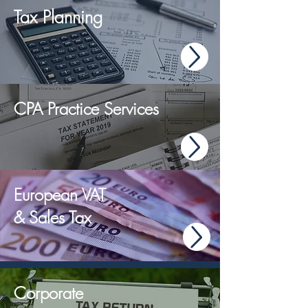
Tax Planning
CPA Practice Services
European VAT
& Sales Tax
Corporate