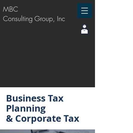
MBC
Consulting Group, Inc
Business Tax
Planning
& Corporate Tax