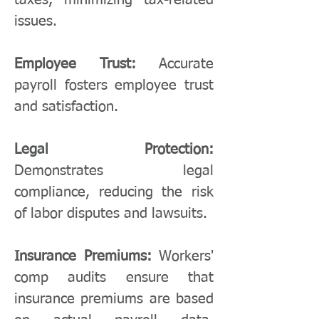
taxes, minimizing tax-related
issues.
Employee Trust:
Accurate
payroll fosters employee trust
and satisfaction.
Legal Protection:
Demonstrates legal
compliance, reducing the risk
of labor disputes and lawsuits.
Insurance Premiums:
Workers'
comp audits ensure that
insurance premiums are based