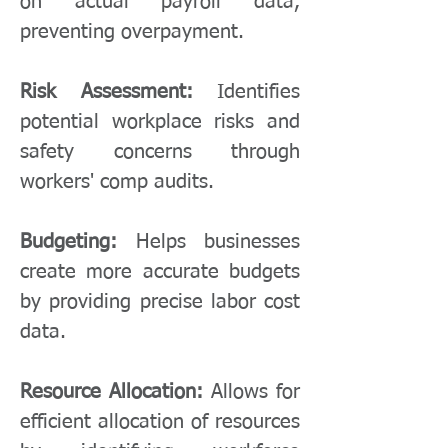
on actual payroll data,
preventing overpayment.
Risk Assessment:
Identifies
potential workplace risks and
safety concerns through
workers' comp audits.
Budgeting:
Helps businesses
create more accurate budgets
by providing precise labor cost
data.
Resource Allocation:
Allows for
efficient allocation of resources