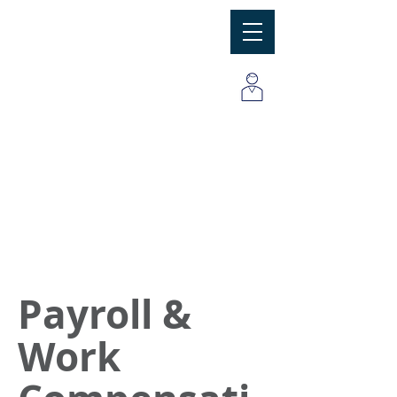
MBC
Consulting Group, Inc
Payroll &
Work