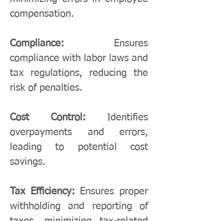
compensation.
Compliance:
Ensures
compliance with labor laws and
tax regulations, reducing the
risk of penalties.
Cost Control:
Identifies
overpayments and errors,
leading to potential cost
savings.
Tax Efficiency:
Ensures proper
withholding and reporting of