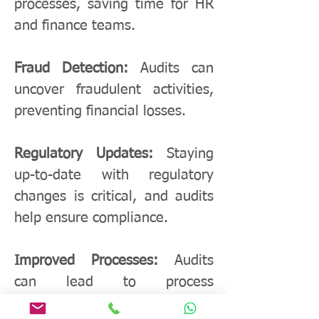
processes, saving time for HR
and finance teams.
Fraud Detection:
Audits can
uncover fraudulent activities,
preventing financial losses.
Regulatory Updates:
Staying
up-to-date with regulatory
changes is critical, and audits
help ensure compliance.
Improved Processes:
Audits
can lead to process
improvements, reducing