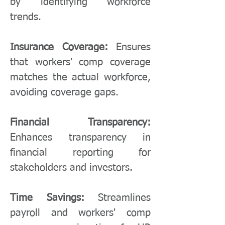
by identifying workforce
trends.
Insurance Coverage:
Ensures
that workers' comp coverage
matches the actual workforce,
avoiding coverage gaps.
Financial Transparency:
Enhances transparency in
financial reporting for
stakeholders and investors.
Time Savings:
Streamlines
payroll and workers' comp