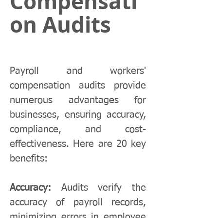
Compensati
on Audits
Payroll and workers'
compensation audits provide
numerous advantages for
businesses, ensuring accuracy,
compliance, and cost-
effectiveness. Here are 20 key
benefits:
Accuracy:
Audits verify the
accuracy of payroll records,
minimizing errors in employee