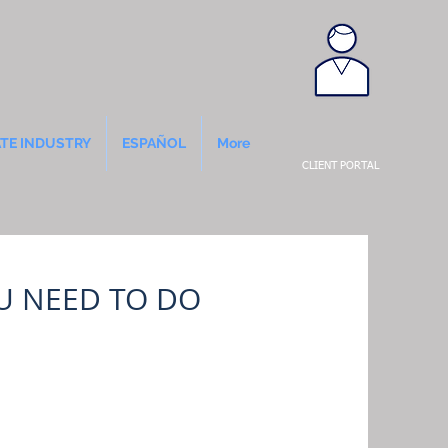
ATE INDUSTRY
ESPAÑOL
More
CLIENT PORTAL
OU NEED TO DO