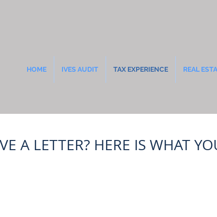
HOME
IVES AUDIT
TAX EXPERIENCE
REAL EST
IVE A LETTER? HERE IS WHAT Y