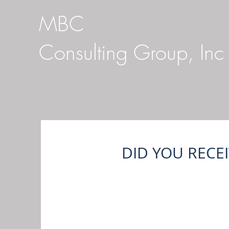
MBC
Consulting Group, Inc
DID YOU RECE