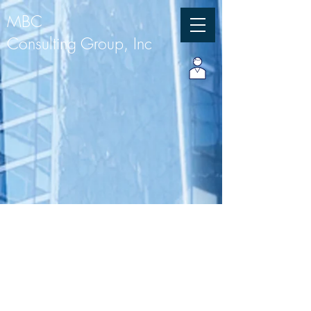
MBC
Consulting Group, Inc
Our Services