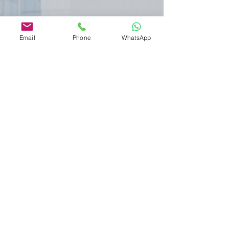
Email
Phone
WhatsApp