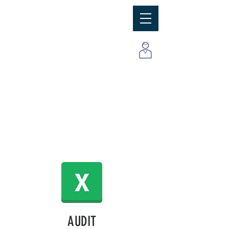
MBC
Consulting Group, Inc
AUDIT