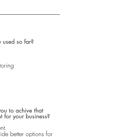
 used so far?
oring
ou to achive that
 for your business?
nt.
ide better options for