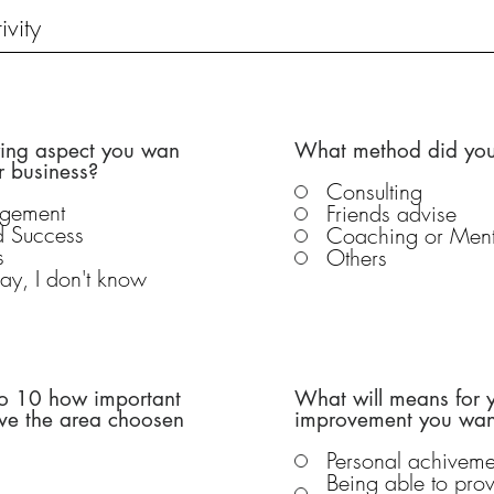
wing aspect you wan
What method did you
r business?
Consulting
agement
Friends advise
nd Success
Coaching or Ment
s
Others
o say, I don't know
 to 10 how important
What will means for y
ove the area choosen
improvement you want
Personal achiveme
Being able to prov