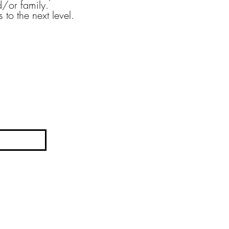
/or family.
 to the next level.