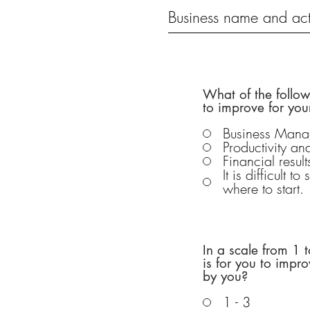
What of the follo
to improve for you
Business Man
Productivity a
Financial result
It is difficult t
where to start.
In a scale from 1
is for you to impr
by you?
1 - 3