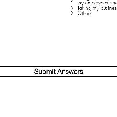
my employees and
Taking my business
Others
Submit Answers