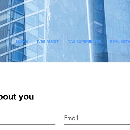
HOME
IVES AUDIT
TAX EXPERIENCE
REAL EST
bout you