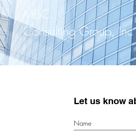
MBC
Consulting Group, Inc
Let us know a