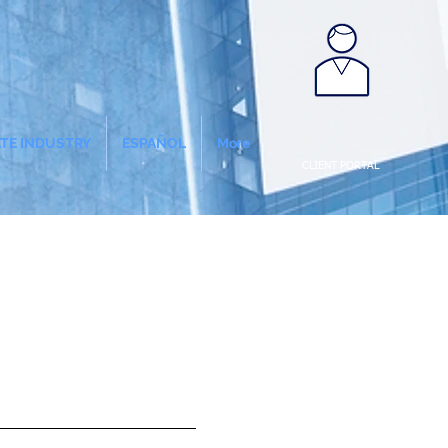
ATE INDUSTRY
ESPAÑOL
More
CLIENT PORTAL