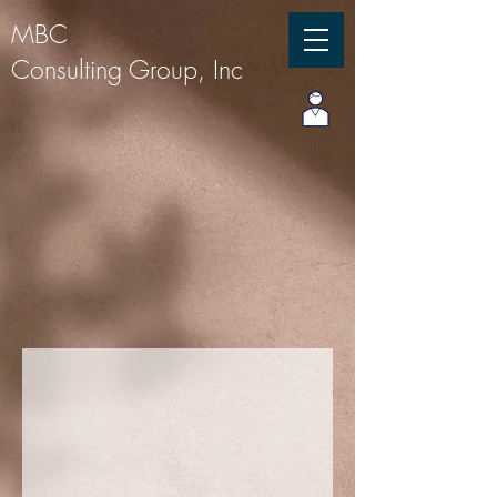
MBC
Consulting Group, Inc