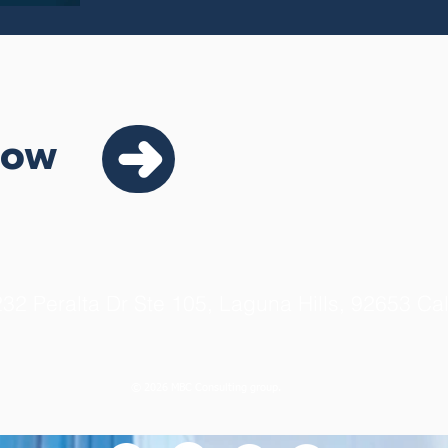
Now
32 Peralta Dr Ste 105, Laguna Hills, 92653 Cal
© 2026 MBC Consulting group.