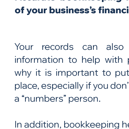
of your business’s financi
Your records can also
information to help with 
why it is important to p
place, especially if you don
a “numbers” person.
In addition, bookkeeping h