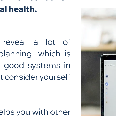
al health.
 reveal a lot of
planning, which is
ut good systems in
’t consider yourself
elps you with other