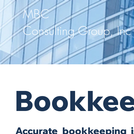
MBC
Consulting Group, Inc
Bookkee
Accurate bookkeeping i