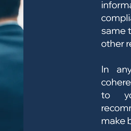
infor
compli
same t
other r
In an
cohere
to yo
recom
make b