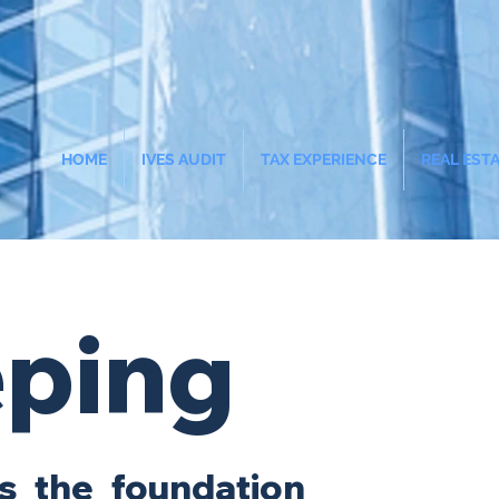
HOME
IVES AUDIT
TAX EXPERIENCE
REAL EST
ping
s the foundation