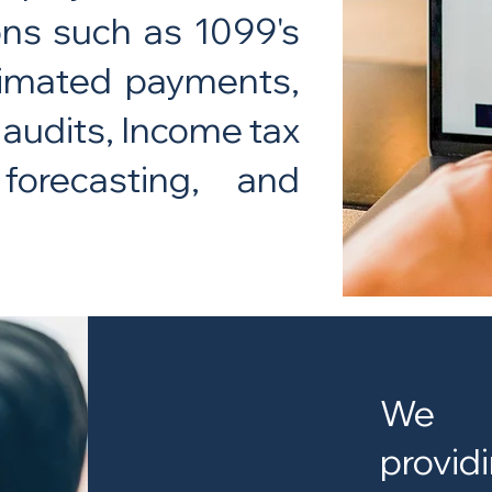
ons such as 1099's
stimated payments,
 audits, Income tax
forecasting, and
We do
provi