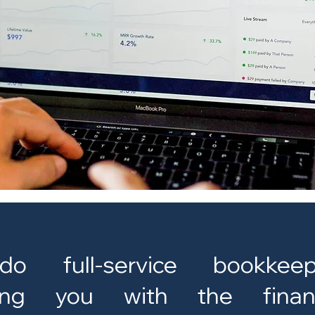
 full-service bookkeep
ding you with the financ