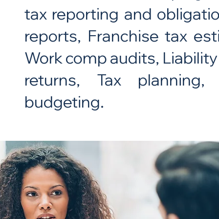
tax reporting and obligati
reports, Franchise tax e
Work comp audits, Liability
returns, Tax planning, 
budgeting.