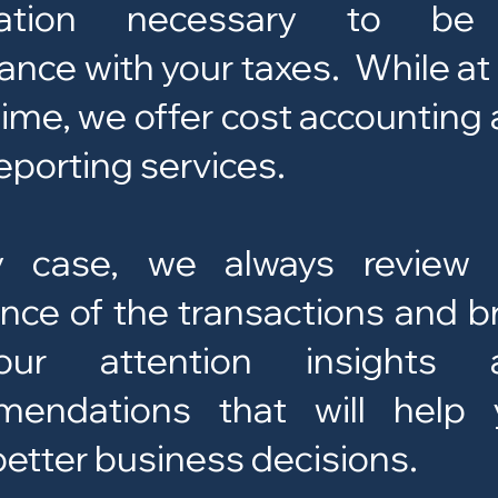
mation necessary to be
ance with your taxes. While at
ime, we offer cost accounting
eporting services.
y case, we always review 
nce of the transactions and b
ur attention insights 
mendations that will help 
etter business decisions.