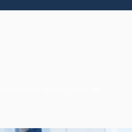
ifornia (USA) - Tel/SMS: +1 949 346