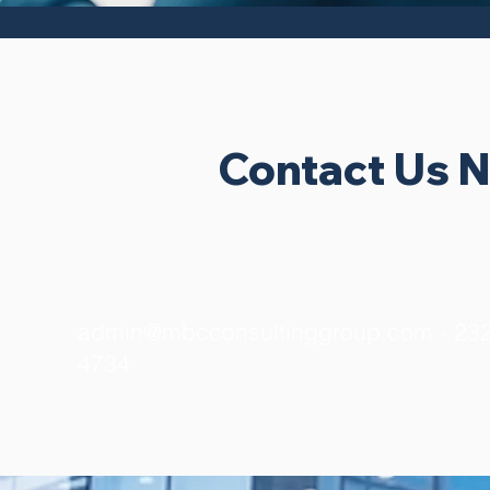
Contact Us 
admin@mbcconsultinggroup.com
- 232
4734