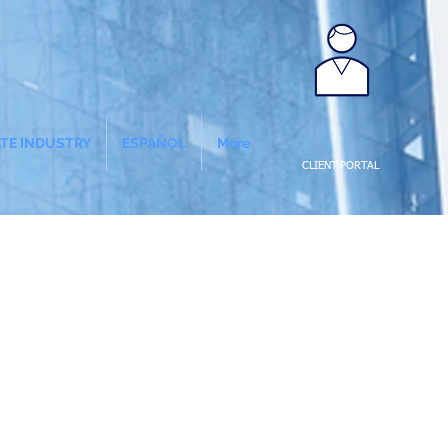
ATE INDUSTRY
ESPAÑOL
More
CLIENT PORTAL