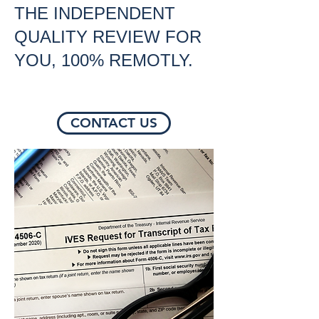
THE INDEPENDENT
QUALITY REVIEW FOR
YOU, 100% REMOTLY.
CONTACT US