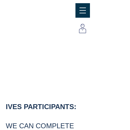
MBC
Consulting Group, Inc
IVES PARTICIPANTS:
WE CAN COMPLETE