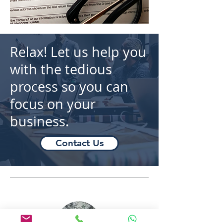
Relax! Let us help you
with the tedious
process so you can
focus on your
business.
Contact Us