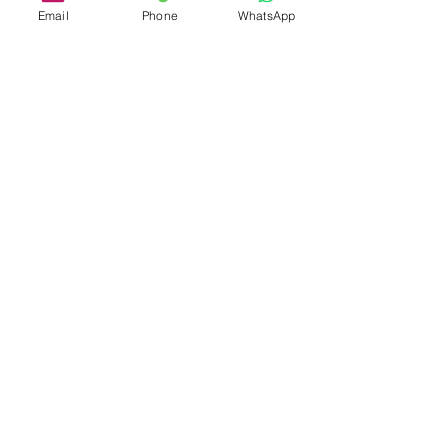
Email
Phone
WhatsApp
'If you think compliance is
expensive - try non-
compliance"
Paul McNulty
admin@mbcconsultinggroup.com
-
23232 Peralta Dr Ste 105, Laguna Hills,
92653 California (USA) - Tel/SMS: +1
949 346 4734